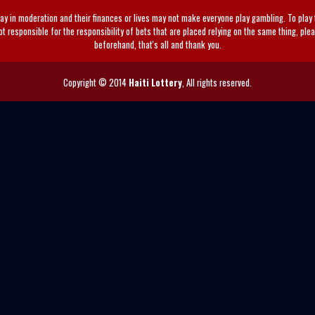
y in moderation and their finances or lives may not make everyone play gambling. To play th
not responsible for the responsibility of bets that are placed relying on the same thing, p
beforehand, that's all and thank you.
Copyright © 2014
Haiti Lottery
, All rights reserved.