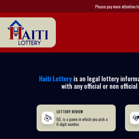
Please pay more attention to
Haiti Lottery
is an legal lottery infor
with any official or non offici
LOTTERY REVIEW
6D, is a game in which you pick a
6-digit number.