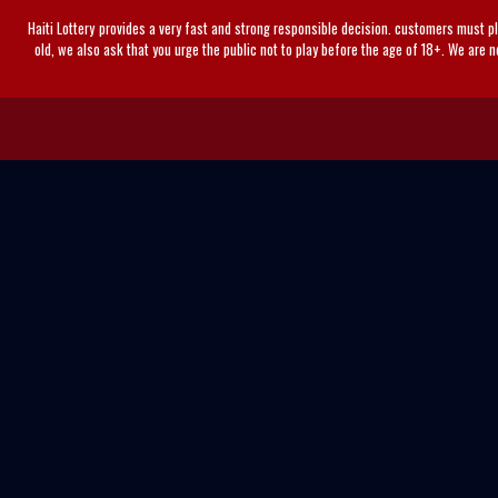
Haiti Lottery
provides a very fast and strong responsible decision. customers must pla
old, we also ask that you urge the public not to play before the age of 18+. We are 