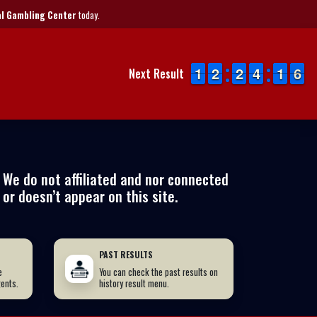
al Gambling Center
today.
1
1
1
1
1
1
2
2
1
1
2
2
3
3
4
4
1
1
1
1
6
5
6
Next Result
. We do not affiliated and nor connected
 or doesn’t appear on this site.
PAST RESULTS
e
You can check the past results on
gents.
history result menu.