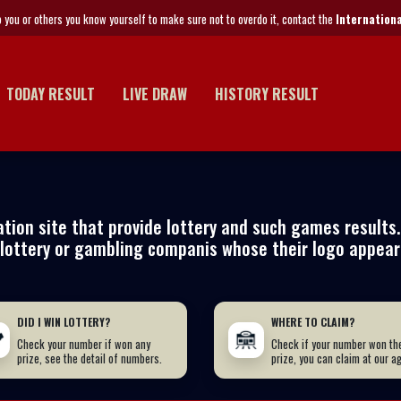
 you or others you know yourself to make sure not to overdo it, contact the
Internation
TODAY RESULT
LIVE DRAW
HISTORY RESULT
mation site that provide lottery and such games results
al lottery or gambling companis whose their logo appear
DID I WIN LOTTERY?
WHERE TO CLAIM?
Check your number if won any
Check if your number won th
prize, see the detail of numbers.
prize, you can claim at our a