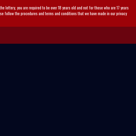
e lottery, you are required to be over 18 years old and not for those who are 17 years
lease follow the procedures and terms and conditions that we have made in our privacy