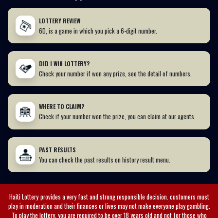
LOTTERY REVIEW
6D, is a game in which you pick a 6-digit number.
DID I WIN LOTTERY?
Check your number if won any prize, see the detail of numbers.
WHERE TO CLAIM?
Check if your number won the prize, you can claim at our agents.
PAST RESULTS
You can check the past results on history result menu.
Haiti Lottery
provides a very fast and strong responsible decision. customers must
play in moderation and their finances or lives may not make everyone play gambling.
To play the lottery, you are required to be over 18 years old and not for those who