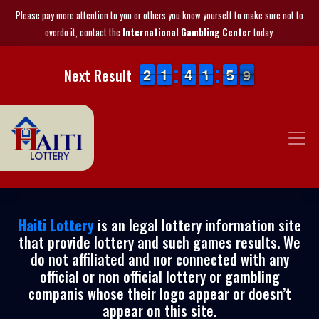
Please pay more attention to you or others you know yourself to make sure not to
overdo it, contact the
International Gambling Center
today.
1
1
2
2
1
1
1
1
3
3
4
4
2
1
1
0
5
5
9
8
Next Result
9
Haiti Lottery
is an legal lottery information site
that provide lottery and such games results. We
do not affiliated and nor connected with any
official or non official lottery or gambling
companis whose their logo appear or doesn’t
appear on this site.