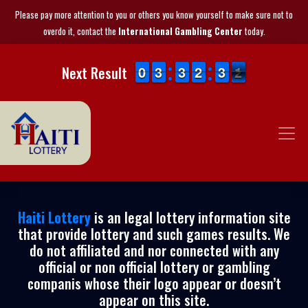
Please pay more attention to you or others you know yourself to make sure not to
overdo it, contact the
International Gambling Center
today.
9
9
0
0
2
2
3
3
2
2
3
3
1
1
2
2
2
2
3
3
2
1
Next Result
1
Haiti Lottery
is an legal lottery information site
that provide lottery and such games results. We
do not affiliated and nor connected with any
official or non official lottery or gambling
companis whose their logo appear or doesn’t
appear on this site.