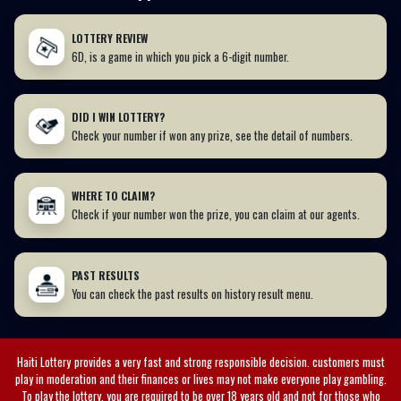
LOTTERY REVIEW
6D, is a game in which you pick a 6-digit number.
DID I WIN LOTTERY?
Check your number if won any prize, see the detail of numbers.
WHERE TO CLAIM?
Check if your number won the prize, you can claim at our agents.
PAST RESULTS
You can check the past results on history result menu.
Haiti Lottery
provides a very fast and strong responsible decision. customers must
play in moderation and their finances or lives may not make everyone play gambling.
To play the lottery, you are required to be over 18 years old and not for those who