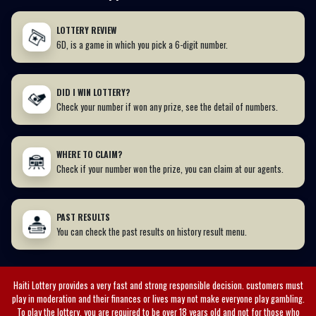
LOTTERY REVIEW
6D, is a game in which you pick a 6-digit number.
DID I WIN LOTTERY?
Check your number if won any prize, see the detail of numbers.
WHERE TO CLAIM?
Check if your number won the prize, you can claim at our agents.
PAST RESULTS
You can check the past results on history result menu.
Haiti Lottery
provides a very fast and strong responsible decision. customers must
play in moderation and their finances or lives may not make everyone play gambling.
To play the lottery, you are required to be over 18 years old and not for those who