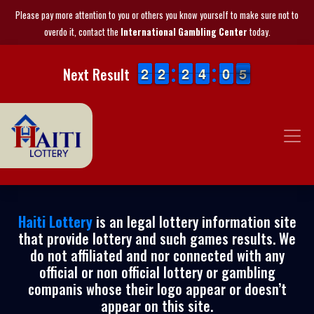
Please pay more attention to you or others you know yourself to make sure not to
overdo it, contact the
International Gambling Center
today.
1
1
2
2
1
1
2
2
1
1
2
2
3
3
4
4
9
9
0
0
5
4
Next Result
5
Haiti Lottery
is an legal lottery information site
that provide lottery and such games results. We
do not affiliated and nor connected with any
official or non official lottery or gambling
companis whose their logo appear or doesn’t
appear on this site.