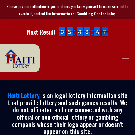
Please pay more attention to you or others you know yourself to make sure not to
overdo it, contact the
International Gambling Center
today.
9
9
0
0
4
4
5
5
3
3
4
4
5
5
6
6
5
4
4
7
6
Next Result
7
Haiti Lottery
is an legal lottery information site
that provide lottery and such games results. We
do not affiliated and nor connected with any
official or non official lottery or gambling
companis whose their logo appear or doesn’t
appear on this site.