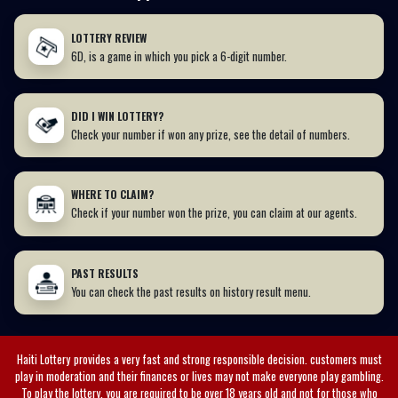
LOTTERY REVIEW
6D, is a game in which you pick a 6-digit number.
DID I WIN LOTTERY?
Check your number if won any prize, see the detail of numbers.
WHERE TO CLAIM?
Check if your number won the prize, you can claim at our agents.
PAST RESULTS
You can check the past results on history result menu.
Haiti Lottery
provides a very fast and strong responsible decision. customers must
play in moderation and their finances or lives may not make everyone play gambling.
To play the lottery, you are required to be over 18 years old and not for those who