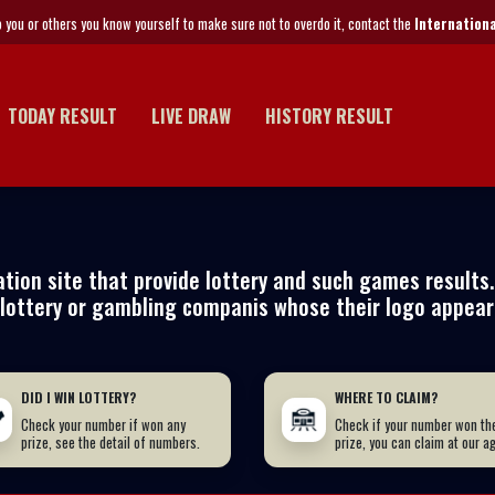
 you or others you know yourself to make sure not to overdo it, contact the
Internation
TODAY RESULT
LIVE DRAW
HISTORY RESULT
mation site that provide lottery and such games results
al lottery or gambling companis whose their logo appear
DID I WIN LOTTERY?
WHERE TO CLAIM?
Check your number if won any
Check if your number won th
prize, see the detail of numbers.
prize, you can claim at our a