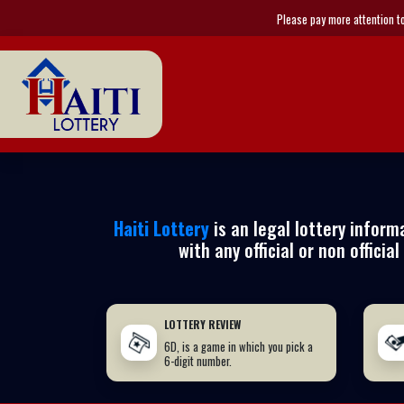
Please pay more attention to
Haiti Lottery
is an legal lottery infor
with any official or non offici
LOTTERY REVIEW
6D, is a game in which you pick a
6-digit number.