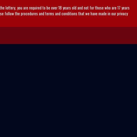
e lottery, you are required to be over 18 years old and not for those who are 17 years
lease follow the procedures and terms and conditions that we have made in our privacy