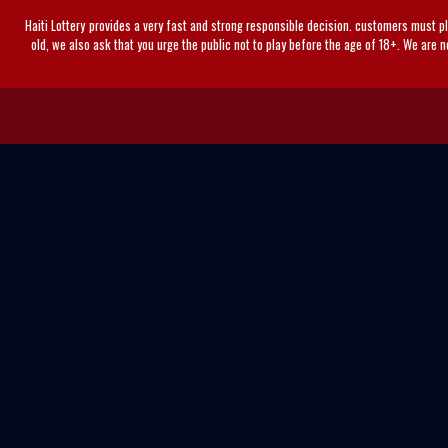
Haiti Lottery
provides a very fast and strong responsible decision. customers must pla
old, we also ask that you urge the public not to play before the age of 18+. We are 