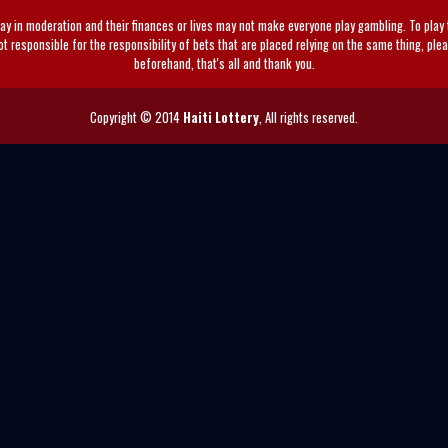
y in moderation and their finances or lives may not make everyone play gambling. To play th
not responsible for the responsibility of bets that are placed relying on the same thing, p
beforehand, that's all and thank you.
Copyright © 2014
Haiti Lottery
, All rights reserved.