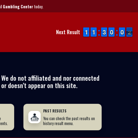
al Gambling Center
today.
1
1
1
1
1
1
1
1
2
2
3
3
9
9
0
0
9
9
0
0
2
1
Next Result
1
. We do not affiliated and nor connected
 or doesn’t appear on this site.
PAST RESULTS
e
You can check the past results on
gents.
history result menu.