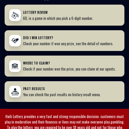
LOTTERY REVIEW
6D, is a game in which you pick a 6-digit number.
DID I WIN LOTTERY?
Check your number if won any prize, see the detail of numbers.
WHERE TO CLAIM?
Check if your number won the prize, you can claim at our agents.
PAST RESULTS
You can check the past results on history result menu.
Haiti Lottery
provides a very fast and strong responsible decision. customers must
play in moderation and their finances or lives may not make everyone play gambling.
To play the lottery, you are required to be over 18 years old and not for those who