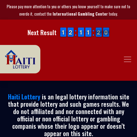
Please pay more attention to you or others you know yourself to make sure not to
overdo it, contact the
International Gambling Center
today.
1
1
1
1
1
1
2
2
1
1
1
1
1
1
1
1
2
1
0
9
Next Result
2
0
Haiti Lottery
is an legal lottery information site
that provide lottery and such games results. We
do not affiliated and nor connected with any
official or non official lottery or gambling
companis whose their logo appear or doesn’t
appear on this site.