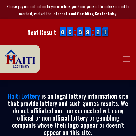
Please pay more attention to you or others you know yourself to make sure not to
overdo it, contact the
International Gambling Center
today.
9
9
0
0
5
5
6
6
2
2
3
3
8
8
9
9
1
1
2
2
1
0
Next Result
1
Haiti Lottery
is an legal lottery information site
that provide lottery and such games results. We
do not affiliated and nor connected with any
official or non official lottery or gambling
companis whose their logo appear or doesn’t
appear on this site.