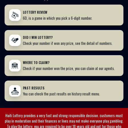
LOTTERY REVIEW
6D, is a game in which you pick a 6-digit number.
DID I WIN LOTTERY?
Check your number if won any prize, see the detail of numbers.
WHERE TO CLAIM?
Check if your number won the prize, you can claim at our agents.
PAST RESULTS
You can check the past results on history result menu.
Haiti Lottery
provides a very fast and strong responsible decision. customers must
play in moderation and their finances or lives may not make everyone play gambling.
To play the lottery, you are required to be over 18 years old and not for those who