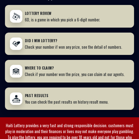
LOTTERY REVIEW
6D, is a game in which you pick a 6-digit number.
DID I WIN LOTTERY?
Check your number if won any prize, see the detail of numbers.
WHERE TO CLAIM?
Check if your number won the prize, you can claim at our agents.
PAST RESULTS
You can check the past results on history result menu.
Haiti Lottery
provides a very fast and strong responsible decision. customers must
play in moderation and their finances or lives may not make everyone play gambling.
To play the lottery, you are required to be over 18 years old and not for those who