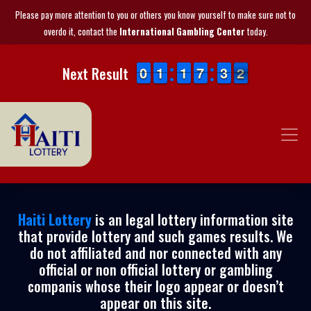
Please pay more attention to you or others you know yourself to make sure not to
overdo it, contact the
International Gambling Center
today.
9
9
0
0
1
1
1
1
1
1
1
1
6
6
7
7
2
2
3
3
2
1
Next Result
2
Haiti Lottery
is an legal lottery information site
that provide lottery and such games results. We
do not affiliated and nor connected with any
official or non official lottery or gambling
companis whose their logo appear or doesn’t
appear on this site.