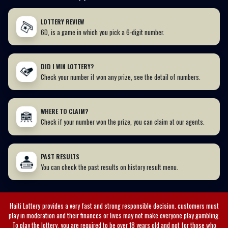
LOTTERY REVIEW
6D, is a game in which you pick a 6-digit number.
DID I WIN LOTTERY?
Check your number if won any prize, see the detail of numbers.
WHERE TO CLAIM?
Check if your number won the prize, you can claim at our agents.
PAST RESULTS
You can check the past results on history result menu.
Haiti Lottery
provides a very fast and strong responsible decision. customers must
play in moderation and their finances or lives may not make everyone play gambling.
To play the lottery, you are required to be over 18 years old and not for those who