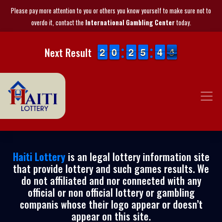
Please pay more attention to you or others you know yourself to make sure not to
overdo it, contact the
International Gambling Center
today.
1
1
2
2
9
9
0
0
1
1
2
2
4
4
5
5
3
3
4
4
5
4
Next Result
4
Haiti Lottery
is an legal lottery information site
that provide lottery and such games results. We
do not affiliated and nor connected with any
official or non official lottery or gambling
companis whose their logo appear or doesn’t
appear on this site.