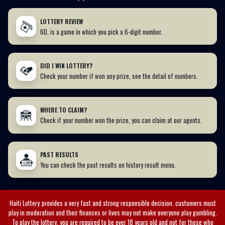
LOTTERY REVIEW
6D, is a game in which you pick a 6-digit number.
DID I WIN LOTTERY?
Check your number if won any prize, see the detail of numbers.
WHERE TO CLAIM?
Check if your number won the prize, you can claim at our agents.
PAST RESULTS
You can check the past results on history result menu.
Haiti Lottery
provides a very fast and strong responsible decision. customers must
play in moderation and their finances or lives may not make everyone play gambling.
To play the lottery, you are required to be over 18 years old and not for those who