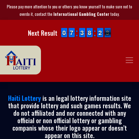
Please pay more attention to you or others you know yourself to make sure not to
overdo it, contact the
International Gambling Center
today.
9
9
0
0
6
6
7
7
2
2
3
3
7
7
8
8
1
1
2
2
3
2
Next Result
2
Haiti Lottery
is an legal lottery information site
that provide lottery and such games results. We
do not affiliated and nor connected with any
official or non official lottery or gambling
companis whose their logo appear or doesn’t
appear on this site.