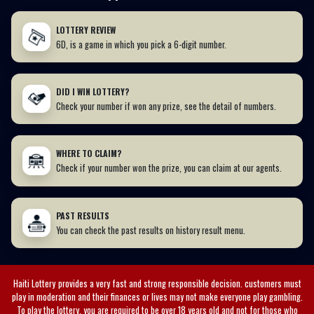
LOTTERY REVIEW
6D, is a game in which you pick a 6-digit number.
DID I WIN LOTTERY?
Check your number if won any prize, see the detail of numbers.
WHERE TO CLAIM?
Check if your number won the prize, you can claim at our agents.
PAST RESULTS
You can check the past results on history result menu.
Haiti Lottery
provides a very fast and strong responsible decision. customers must
play in moderation and their finances or lives may not make everyone play gambling.
To play the lottery, you are required to be over 18 years old and not for those who