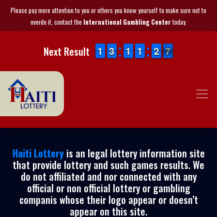
Please pay more attention to you or others you know yourself to make sure not to
overdo it, contact the
International Gambling Center
today.
1
1
1
1
2
2
3
3
1
1
1
1
1
1
1
1
3
2
2
7
6
Next Result
7
Haiti Lottery
is an legal lottery information site
that provide lottery and such games results. We
do not affiliated and nor connected with any
official or non official lottery or gambling
companis whose their logo appear or doesn’t
appear on this site.