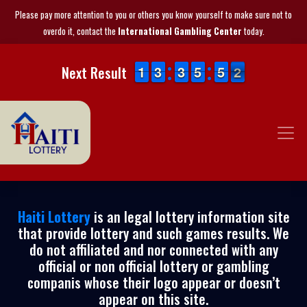
Please pay more attention to you or others you know yourself to make sure not to
overdo it, contact the
International Gambling Center
today.
1
1
1
1
2
2
3
3
2
2
3
3
4
4
5
5
4
4
5
5
2
1
Next Result
2
Haiti Lottery
is an legal lottery information site
that provide lottery and such games results. We
do not affiliated and nor connected with any
official or non official lottery or gambling
companis whose their logo appear or doesn’t
appear on this site.