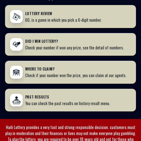
LOTTERY REVIEW
6D, is a game in which you pick a 6-digit number.
DID I WIN LOTTERY?
Check your number if won any prize, see the detail of numbers.
WHERE TO CLAIM?
Check if your number won the prize, you can claim at our agents.
PAST RESULTS
You can check the past results on history result menu.
Haiti Lottery
provides a very fast and strong responsible decision. customers must
play in moderation and their finances or lives may not make everyone play gambling.
To play the lottery, you are required to be over 18 years old and not for those who