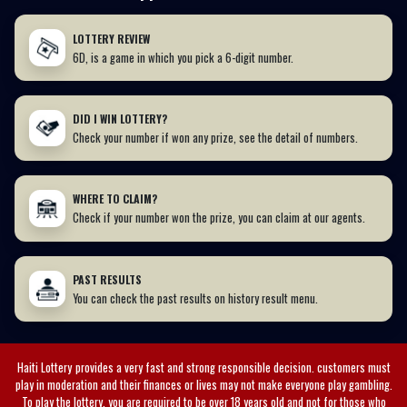
LOTTERY REVIEW
6D, is a game in which you pick a 6-digit number.
DID I WIN LOTTERY?
Check your number if won any prize, see the detail of numbers.
WHERE TO CLAIM?
Check if your number won the prize, you can claim at our agents.
PAST RESULTS
You can check the past results on history result menu.
Haiti Lottery
provides a very fast and strong responsible decision. customers must
play in moderation and their finances or lives may not make everyone play gambling.
To play the lottery, you are required to be over 18 years old and not for those who