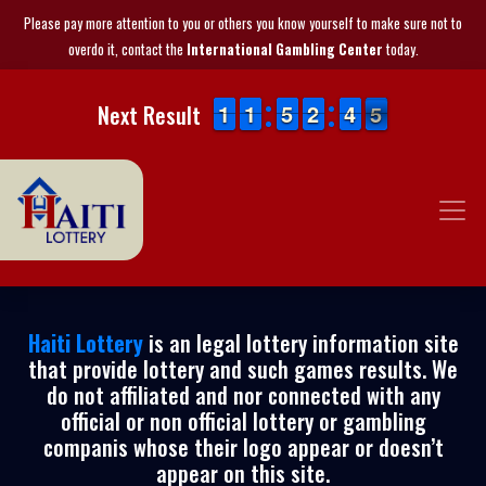
Please pay more attention to you or others you know yourself to make sure not to
overdo it, contact the
International Gambling Center
today.
1
1
1
1
1
1
1
1
4
4
5
5
1
1
2
2
3
3
4
4
5
4
Next Result
5
Haiti Lottery
is an legal lottery information site
that provide lottery and such games results. We
do not affiliated and nor connected with any
official or non official lottery or gambling
companis whose their logo appear or doesn’t
appear on this site.