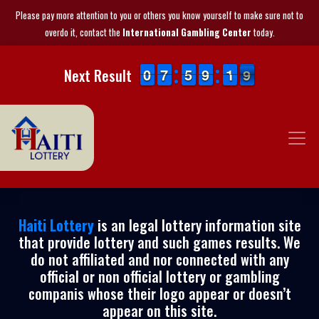
Please pay more attention to you or others you know yourself to make sure not to
overdo it, contact the
International Gambling Center
today.
9
9
0
0
6
6
7
7
4
4
5
5
8
8
9
9
2
1
1
9
8
Next Result
9
Haiti Lottery
is an legal lottery information site
that provide lottery and such games results. We
do not affiliated and nor connected with any
official or non official lottery or gambling
companis whose their logo appear or doesn’t
appear on this site.