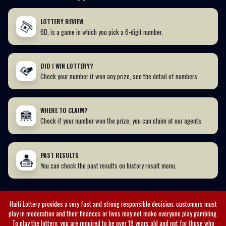
LOTTERY REVIEW
6D, is a game in which you pick a 6-digit number.
DID I WIN LOTTERY?
Check your number if won any prize, see the detail of numbers.
WHERE TO CLAIM?
Check if your number won the prize, you can claim at our agents.
PAST RESULTS
You can check the past results on history result menu.
Haiti Lottery
provides a very fast and strong responsible decision. customers must
play in moderation and their finances or lives may not make everyone play gambling.
To play the lottery, you are required to be over 18 years old and not for those who