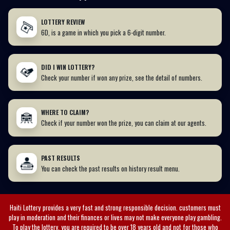
LOTTERY REVIEW
6D, is a game in which you pick a 6-digit number.
DID I WIN LOTTERY?
Check your number if won any prize, see the detail of numbers.
WHERE TO CLAIM?
Check if your number won the prize, you can claim at our agents.
PAST RESULTS
You can check the past results on history result menu.
Haiti Lottery
provides a very fast and strong responsible decision. customers must
play in moderation and their finances or lives may not make everyone play gambling.
To play the lottery, you are required to be over 18 years old and not for those who