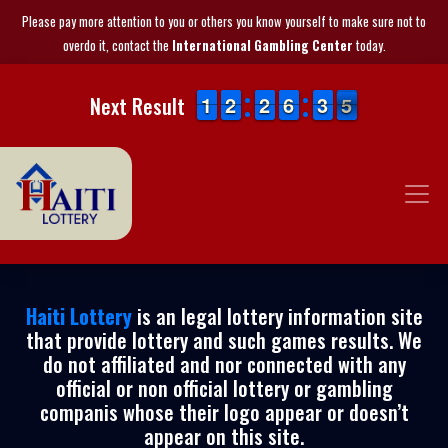
Please pay more attention to you or others you know yourself to make sure not to
overdo it, contact the
International Gambling Center
today.
1
1
1
1
1
1
2
2
1
1
2
2
5
5
6
6
2
2
3
3
5
4
Next Result
5
Haiti Lottery
is an legal lottery information site
that provide lottery and such games results. We
do not affiliated and nor connected with any
official or non official lottery or gambling
companis whose their logo appear or doesn’t
appear on this site.