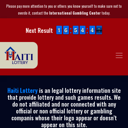
Please pay more attention to you or others you know yourself to make sure not to
overdo it, contact the
International Gambling Center
today.
1
1
1
1
5
5
6
6
4
4
5
5
3
3
4
4
3
3
4
4
1
0
Next Result
0
Haiti Lottery
is an legal lottery information site
that provide lottery and such games results. We
do not affiliated and nor connected with any
official or non official lottery or gambling
companis whose their logo appear or doesn’t
appear on this site.