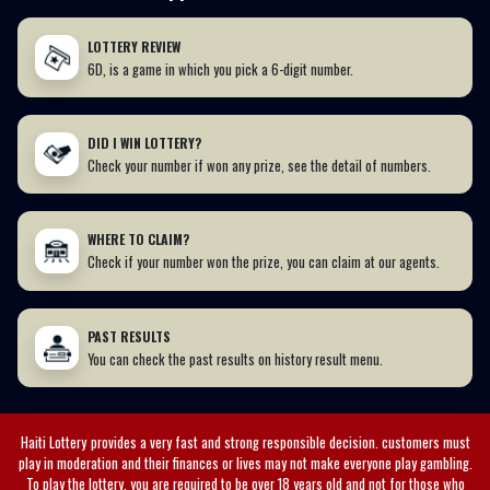
LOTTERY REVIEW
6D, is a game in which you pick a 6-digit number.
DID I WIN LOTTERY?
Check your number if won any prize, see the detail of numbers.
WHERE TO CLAIM?
Check if your number won the prize, you can claim at our agents.
PAST RESULTS
You can check the past results on history result menu.
Haiti Lottery
provides a very fast and strong responsible decision. customers must
play in moderation and their finances or lives may not make everyone play gambling.
To play the lottery, you are required to be over 18 years old and not for those who