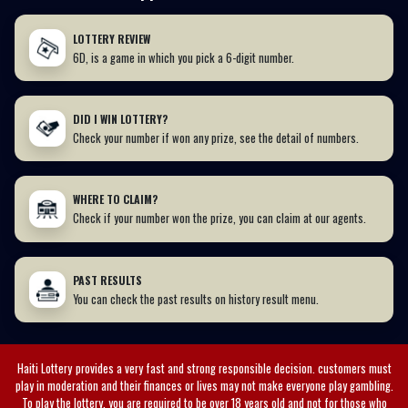
LOTTERY REVIEW
6D, is a game in which you pick a 6-digit number.
DID I WIN LOTTERY?
Check your number if won any prize, see the detail of numbers.
WHERE TO CLAIM?
Check if your number won the prize, you can claim at our agents.
PAST RESULTS
You can check the past results on history result menu.
Haiti Lottery
provides a very fast and strong responsible decision. customers must
play in moderation and their finances or lives may not make everyone play gambling.
To play the lottery, you are required to be over 18 years old and not for those who