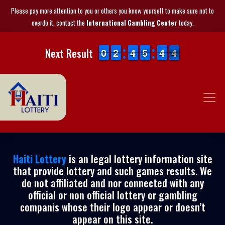
Please pay more attention to you or others you know yourself to make sure not to
overdo it, contact the
International Gambling Center
today.
9
9
0
0
1
1
2
2
3
3
4
4
4
4
5
5
3
3
4
4
4
3
Next Result
4
Haiti Lottery
is an legal lottery information site
that provide lottery and such games results. We
do not affiliated and nor connected with any
official or non official lottery or gambling
companis whose their logo appear or doesn’t
appear on this site.