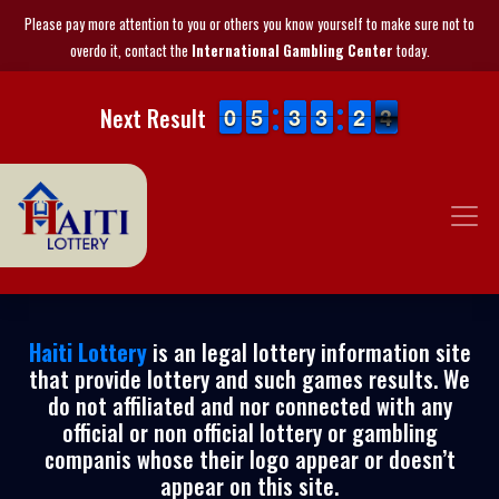
Please pay more attention to you or others you know yourself to make sure not to
overdo it, contact the
International Gambling Center
today.
9
9
0
0
4
4
5
5
2
2
3
3
2
2
3
3
1
1
2
2
4
3
Next Result
3
Haiti Lottery
is an legal lottery information site
that provide lottery and such games results. We
do not affiliated and nor connected with any
official or non official lottery or gambling
companis whose their logo appear or doesn’t
appear on this site.