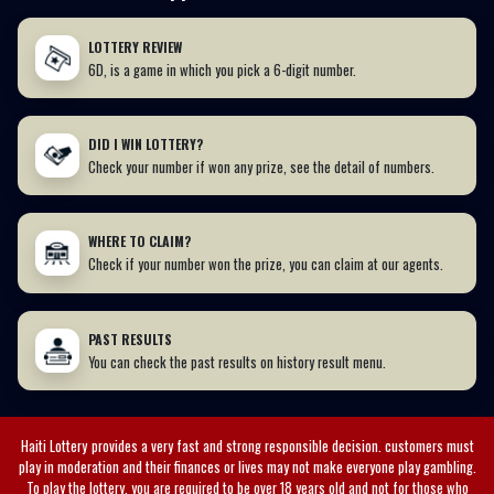
LOTTERY REVIEW
6D, is a game in which you pick a 6-digit number.
DID I WIN LOTTERY?
Check your number if won any prize, see the detail of numbers.
WHERE TO CLAIM?
Check if your number won the prize, you can claim at our agents.
PAST RESULTS
You can check the past results on history result menu.
Haiti Lottery
provides a very fast and strong responsible decision. customers must
play in moderation and their finances or lives may not make everyone play gambling.
To play the lottery, you are required to be over 18 years old and not for those who