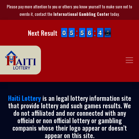
Please pay more attention to you or others you know yourself to make sure not to
overdo it, contact the
International Gambling Center
today.
9
9
0
0
4
4
5
5
4
4
5
5
5
5
6
6
3
3
4
4
5
4
Next Result
4
Haiti Lottery
is an legal lottery information site
that provide lottery and such games results. We
do not affiliated and nor connected with any
official or non official lottery or gambling
companis whose their logo appear or doesn’t
appear on this site.