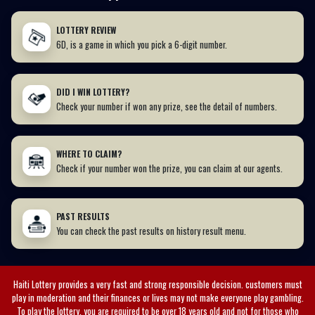
LOTTERY REVIEW
6D, is a game in which you pick a 6-digit number.
DID I WIN LOTTERY?
Check your number if won any prize, see the detail of numbers.
WHERE TO CLAIM?
Check if your number won the prize, you can claim at our agents.
PAST RESULTS
You can check the past results on history result menu.
Haiti Lottery
provides a very fast and strong responsible decision. customers must
play in moderation and their finances or lives may not make everyone play gambling.
To play the lottery, you are required to be over 18 years old and not for those who