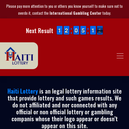
Please pay more attention to you or others you know yourself to make sure not to
overdo it, contact the
International Gambling Center
today.
1
1
1
1
1
1
2
2
9
9
0
0
4
4
5
5
1
1
1
1
2
1
Next Result
1
Haiti Lottery
is an legal lottery information site
that provide lottery and such games results. We
do not affiliated and nor connected with any
official or non official lottery or gambling
companis whose their logo appear or doesn’t
appear on this site.