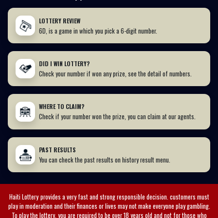
LOTTERY REVIEW
6D, is a game in which you pick a 6-digit number.
DID I WIN LOTTERY?
Check your number if won any prize, see the detail of numbers.
WHERE TO CLAIM?
Check if your number won the prize, you can claim at our agents.
PAST RESULTS
You can check the past results on history result menu.
Haiti Lottery
provides a very fast and strong responsible decision. customers must
play in moderation and their finances or lives may not make everyone play gambling.
To play the lottery, you are required to be over 18 years old and not for those who