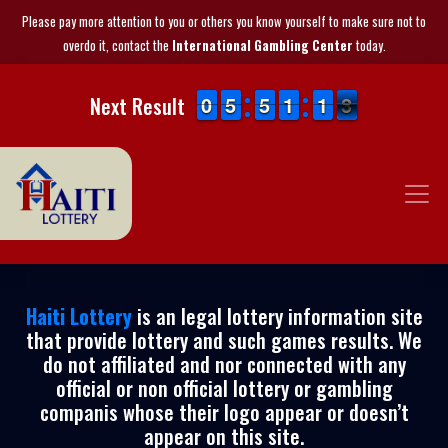
Please pay more attention to you or others you know yourself to make sure not to
overdo it, contact the
International Gambling Center
today.
9
9
0
0
4
4
5
5
4
4
5
5
1
1
1
1
1
1
1
1
3
2
Next Result
2
Haiti Lottery
is an legal lottery information site
that provide lottery and such games results. We
do not affiliated and nor connected with any
official or non official lottery or gambling
companis whose their logo appear or doesn’t
appear on this site.