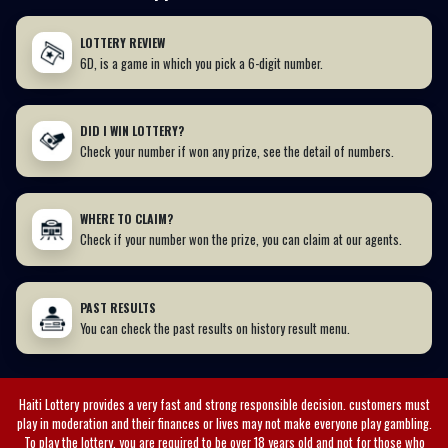
LOTTERY REVIEW
6D, is a game in which you pick a 6-digit number.
DID I WIN LOTTERY?
Check your number if won any prize, see the detail of numbers.
WHERE TO CLAIM?
Check if your number won the prize, you can claim at our agents.
PAST RESULTS
You can check the past results on history result menu.
Haiti Lottery
provides a very fast and strong responsible decision. customers must
play in moderation and their finances or lives may not make everyone play gambling.
To play the lottery, you are required to be over 18 years old and not for those who