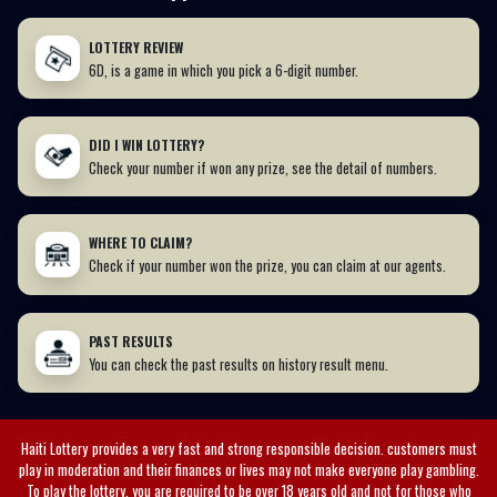
LOTTERY REVIEW
6D, is a game in which you pick a 6-digit number.
DID I WIN LOTTERY?
Check your number if won any prize, see the detail of numbers.
WHERE TO CLAIM?
Check if your number won the prize, you can claim at our agents.
PAST RESULTS
You can check the past results on history result menu.
Haiti Lottery
provides a very fast and strong responsible decision. customers must
play in moderation and their finances or lives may not make everyone play gambling.
To play the lottery, you are required to be over 18 years old and not for those who