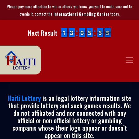
Please pay more attention to you or others you know yourself to make sure not to
overdo it, contact the
International Gambling Center
today.
1
1
1
1
2
2
3
3
9
9
0
0
4
4
5
5
4
4
5
5
5
4
Next Result
5
Haiti Lottery
is an legal lottery information site
that provide lottery and such games results. We
do not affiliated and nor connected with any
official or non official lottery or gambling
companis whose their logo appear or doesn’t
appear on this site.