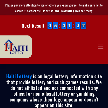
Please pay more attention to you or others you know yourself to make sure not to
overdo it, contact the
International Gambling Center
today.
9
9
0
0
4
4
5
5
3
3
4
4
1
1
1
1
4
3
3
7
6
Next Result
7
Haiti Lottery
is an legal lottery information site
that provide lottery and such games results. We
do not affiliated and nor connected with any
official or non official lottery or gambling
companis whose their logo appear or doesn’t
appear on this site.