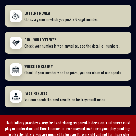
LOTTERY REVIEW
6D, is a game in which you pick a 6-digit number.
DID I WIN LOTTERY?
Check your number if won any prize, see the detail of numbers.
WHERE TO CLAIM?
Check if your number won the prize, you can claim at our agents.
PAST RESULTS
You can check the past results on history result menu.
Haiti Lottery
provides a very fast and strong responsible decision. customers must
play in moderation and their finances or lives may not make everyone play gambling.
To play the lottery, you are required to be over 18 years old and not for those who