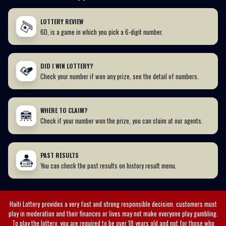
LOTTERY REVIEW
6D, is a game in which you pick a 6-digit number.
DID I WIN LOTTERY?
Check your number if won any prize, see the detail of numbers.
WHERE TO CLAIM?
Check if your number won the prize, you can claim at our agents.
PAST RESULTS
You can check the past results on history result menu.
Haiti Lottery
provides a very fast and strong responsible decision. customers must
play in moderation and their finances or lives may not make everyone play gambling.
To play the lottery, you are required to be over 18 years old and not for those who