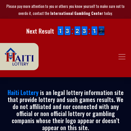
Please pay more attention to you or others you know yourself to make sure not to
overdo it, contact the
International Gambling Center
today.
1
1
1
1
2
2
3
3
1
1
2
2
2
2
3
3
2
1
1
7
6
Next Result
6
Haiti Lottery
is an legal lottery information site
that provide lottery and such games results. We
do not affiliated and nor connected with any
official or non official lottery or gambling
companis whose their logo appear or doesn’t
appear on this site.