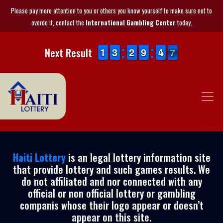
Please pay more attention to you or others you know yourself to make sure not to
overdo it, contact the
International Gambling Center
today.
1
1
1
1
2
2
3
3
1
1
2
2
8
8
9
9
5
4
4
7
6
Next Result
7
Haiti Lottery
is an legal lottery information site
that provide lottery and such games results. We
do not affiliated and nor connected with any
official or non official lottery or gambling
companis whose their logo appear or doesn’t
appear on this site.