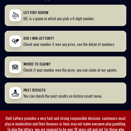
LOTTERY REVIEW
6D, is a game in which you pick a 6-digit number.
DID I WIN LOTTERY?
Check your number if won any prize, see the detail of numbers.
WHERE TO CLAIM?
Check if your number won the prize, you can claim at our agents.
PAST RESULTS
You can check the past results on history result menu.
Haiti Lottery
provides a very fast and strong responsible decision. customers must
play in moderation and their finances or lives may not make everyone play gambling.
To play the lottery, you are required to be over 18 years old and not for those who