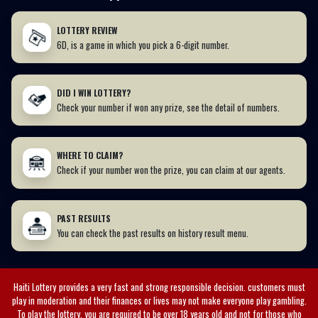
LOTTERY REVIEW
6D, is a game in which you pick a 6-digit number.
DID I WIN LOTTERY?
Check your number if won any prize, see the detail of numbers.
WHERE TO CLAIM?
Check if your number won the prize, you can claim at our agents.
PAST RESULTS
You can check the past results on history result menu.
Haiti Lottery
provides a very fast and strong responsible decision. customers must
play in moderation and their finances or lives may not make everyone play gambling.
To play the lottery, you are required to be over 18 years old and not for those who