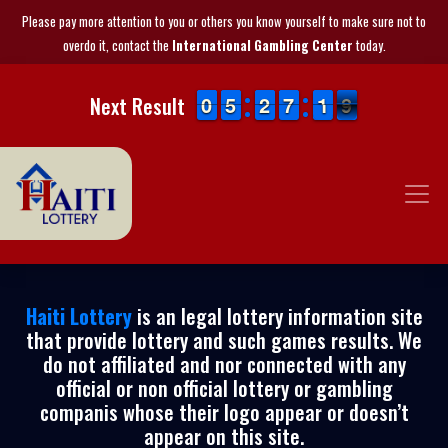
Please pay more attention to you or others you know yourself to make sure not to
overdo it, contact the
International Gambling Center
today.
9
9
0
0
4
4
5
5
1
1
2
2
6
6
7
7
2
1
1
9
8
Next Result
8
Haiti Lottery
is an legal lottery information site
that provide lottery and such games results. We
do not affiliated and nor connected with any
official or non official lottery or gambling
companis whose their logo appear or doesn’t
appear on this site.