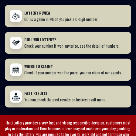
LOTTERY REVIEW
6D, is a game in which you pick a 6-digit number.
DID I WIN LOTTERY?
Check your number if won any prize, see the detail of numbers.
WHERE TO CLAIM?
Check if your number won the prize, you can claim at our agents.
PAST RESULTS
You can check the past results on history result menu.
Haiti Lottery
provides a very fast and strong responsible decision. customers must
play in moderation and their finances or lives may not make everyone play gambling.
To play the lottery, you are required to be over 18 years old and not for those who