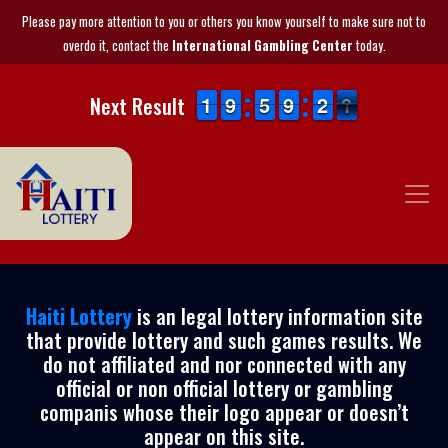
Please pay more attention to you or others you know yourself to make sure not to
overdo it, contact the
International Gambling Center
today.
1
1
1
1
8
8
9
9
4
4
5
5
8
8
9
9
1
1
2
2
1
0
Next Result
0
Haiti Lottery
is an legal lottery information site
that provide lottery and such games results. We
do not affiliated and nor connected with any
official or non official lottery or gambling
companis whose their logo appear or doesn’t
appear on this site.