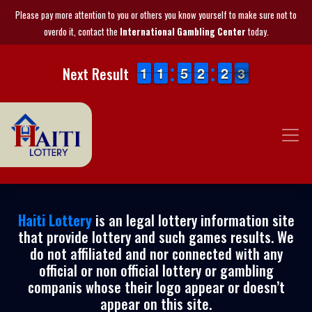
Please pay more attention to you or others you know yourself to make sure not to
overdo it, contact the
International Gambling Center
today.
1
1
1
1
1
1
1
1
4
4
5
5
1
1
2
2
1
1
2
2
3
2
Next Result
3
Haiti Lottery
is an legal lottery information site
that provide lottery and such games results. We
do not affiliated and nor connected with any
official or non official lottery or gambling
companis whose their logo appear or doesn’t
appear on this site.