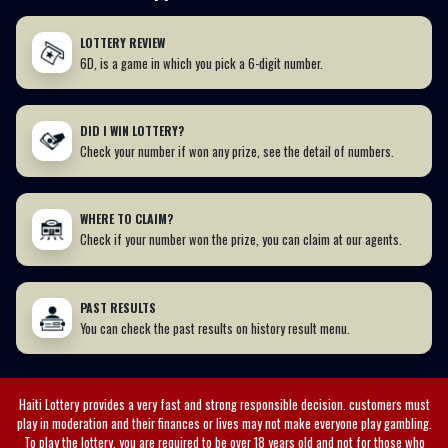
LOTTERY REVIEW
6D, is a game in which you pick a 6-digit number.
DID I WIN LOTTERY?
Check your number if won any prize, see the detail of numbers.
WHERE TO CLAIM?
Check if your number won the prize, you can claim at our agents.
PAST RESULTS
You can check the past results on history result menu.
Haiti Lottery
provides a very fast and strong responsible decision. customers must
play in moderation and their finances or lives may not make everyone play gambling.
To play the lottery, you are required to be over 18 years old and not for those who