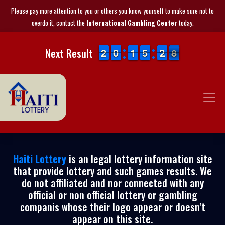
Please pay more attention to you or others you know yourself to make sure not to
overdo it, contact the
International Gambling Center
today.
1
1
2
2
9
9
0
0
1
1
1
1
4
4
5
5
3
2
2
8
7
Next Result
8
Haiti Lottery
is an legal lottery information site
that provide lottery and such games results. We
do not affiliated and nor connected with any
official or non official lottery or gambling
companis whose their logo appear or doesn’t
appear on this site.