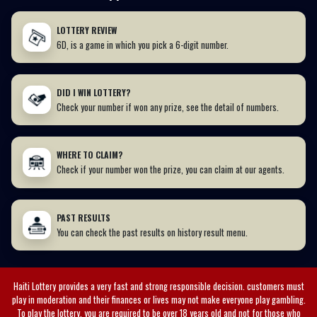
LOTTERY REVIEW
6D, is a game in which you pick a 6-digit number.
DID I WIN LOTTERY?
Check your number if won any prize, see the detail of numbers.
WHERE TO CLAIM?
Check if your number won the prize, you can claim at our agents.
PAST RESULTS
You can check the past results on history result menu.
Haiti Lottery
provides a very fast and strong responsible decision. customers must
play in moderation and their finances or lives may not make everyone play gambling.
To play the lottery, you are required to be over 18 years old and not for those who