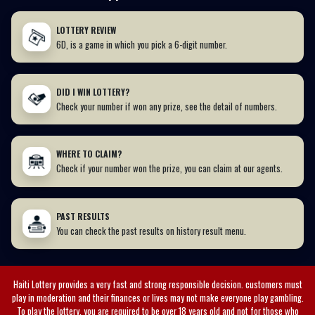
LOTTERY REVIEW
6D, is a game in which you pick a 6-digit number.
DID I WIN LOTTERY?
Check your number if won any prize, see the detail of numbers.
WHERE TO CLAIM?
Check if your number won the prize, you can claim at our agents.
PAST RESULTS
You can check the past results on history result menu.
Haiti Lottery
provides a very fast and strong responsible decision. customers must
play in moderation and their finances or lives may not make everyone play gambling.
To play the lottery, you are required to be over 18 years old and not for those who