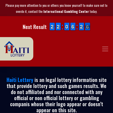
Please pay more attention to you or others you know yourself to make sure not to
overdo it, contact the
International Gambling Center
today.
1
1
2
2
1
1
2
2
9
9
0
0
5
5
6
6
1
1
2
2
6
5
Next Result
6
Haiti Lottery
is an legal lottery information site
that provide lottery and such games results. We
do not affiliated and nor connected with any
official or non official lottery or gambling
companis whose their logo appear or doesn’t
appear on this site.