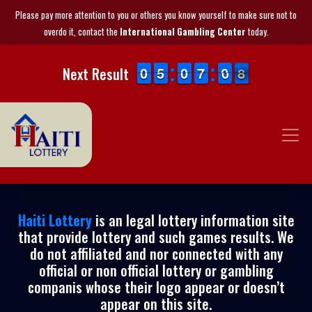
Please pay more attention to you or others you know yourself to make sure not to
overdo it, contact the
International Gambling Center
today.
9
9
0
0
4
4
5
5
9
9
0
0
6
6
7
7
1
0
0
8
7
Next Result
8
Haiti Lottery
is an legal lottery information site
that provide lottery and such games results. We
do not affiliated and nor connected with any
official or non official lottery or gambling
companis whose their logo appear or doesn’t
appear on this site.