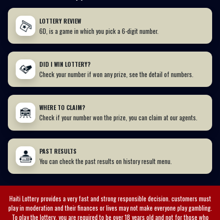
LOTTERY REVIEW
6D, is a game in which you pick a 6-digit number.
DID I WIN LOTTERY?
Check your number if won any prize, see the detail of numbers.
WHERE TO CLAIM?
Check if your number won the prize, you can claim at our agents.
PAST RESULTS
You can check the past results on history result menu.
Haiti Lottery
provides a very fast and strong responsible decision. customers must
play in moderation and their finances or lives may not make everyone play gambling.
To play the lottery, you are required to be over 18 years old and not for those who