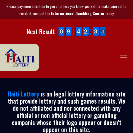
Please pay more attention to you or others you know yourself to make sure not to
overdo it, contact the
International Gambling Center
today.
9
9
0
0
8
8
9
9
3
3
4
4
1
1
2
2
2
2
3
3
3
2
Next Result
3
Haiti Lottery
is an legal lottery information site
that provide lottery and such games results. We
do not affiliated and nor connected with any
official or non official lottery or gambling
companis whose their logo appear or doesn’t
appear on this site.