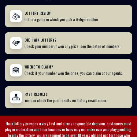
LOTTERY REVIEW
6D, is a game in which you pick a 6-digit number.
DID I WIN LOTTERY?
Check your number if won any prize, see the detail of numbers.
WHERE TO CLAIM?
Check if your number won the prize, you can claim at our agents.
PAST RESULTS
You can check the past results on history result menu.
Haiti Lottery
provides a very fast and strong responsible decision. customers must
play in moderation and their finances or lives may not make everyone play gambling.
To play the lottery, you are required to be over 18 years old and not for those who