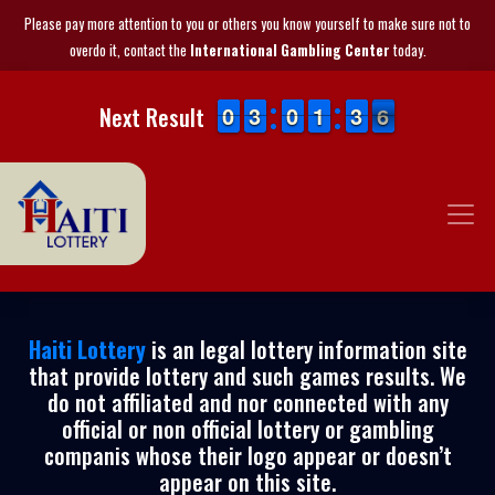
Please pay more attention to you or others you know yourself to make sure not to
overdo it, contact the
International Gambling Center
today.
9
9
0
0
2
2
3
3
9
9
0
0
1
1
1
1
2
2
3
3
6
5
Next Result
6
Haiti Lottery
is an legal lottery information site
that provide lottery and such games results. We
do not affiliated and nor connected with any
official or non official lottery or gambling
companis whose their logo appear or doesn’t
appear on this site.