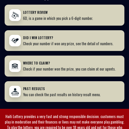
LOTTERY REVIEW
6D, is a game in which you pick a 6-digit number.
DID I WIN LOTTERY?
Check your number if won any prize, see the detail of numbers.
WHERE TO CLAIM?
Check if your number won the prize, you can claim at our agents.
PAST RESULTS
You can check the past results on history result menu.
Haiti Lottery
provides a very fast and strong responsible decision. customers must
play in moderation and their finances or lives may not make everyone play gambling.
To play the lottery, you are required to be over 18 years old and not for those who