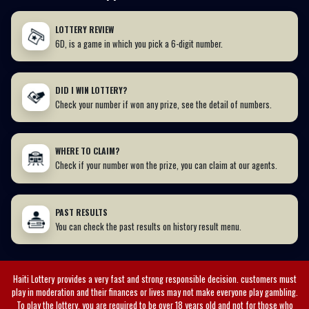
LOTTERY REVIEW
6D, is a game in which you pick a 6-digit number.
DID I WIN LOTTERY?
Check your number if won any prize, see the detail of numbers.
WHERE TO CLAIM?
Check if your number won the prize, you can claim at our agents.
PAST RESULTS
You can check the past results on history result menu.
Haiti Lottery
provides a very fast and strong responsible decision. customers must
play in moderation and their finances or lives may not make everyone play gambling.
To play the lottery, you are required to be over 18 years old and not for those who