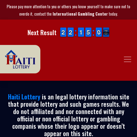
Please pay more attention to you or others you know yourself to make sure not to
overdo it, contact the
International Gambling Center
today.
1
1
2
2
1
1
2
2
1
1
1
1
4
4
5
5
1
0
0
8
7
Next Result
7
Haiti Lottery
is an legal lottery information site
that provide lottery and such games results. We
do not affiliated and nor connected with any
official or non official lottery or gambling
companis whose their logo appear or doesn’t
appear on this site.