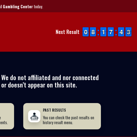
al Gambling Center
today.
9
9
0
0
7
7
8
8
1
1
1
1
6
6
7
7
3
3
4
4
3
2
Next Result
3
. We do not affiliated and nor connected
 or doesn’t appear on this site.
PAST RESULTS
e
You can check the past results on
gents.
history result menu.