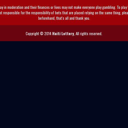
y in moderation and their finances or lives may not make everyone play gambling. To play th
not responsible for the responsibility of bets that are placed relying on the same thing, p
beforehand, that's all and thank you.
Copyright © 2014
Haiti Lottery
, All rights reserved.