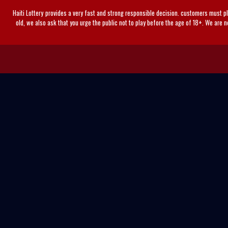
Haiti Lottery
provides a very fast and strong responsible decision. customers must pla
old, we also ask that you urge the public not to play before the age of 18+. We are 