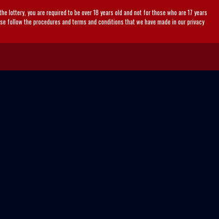
e lottery, you are required to be over 18 years old and not for those who are 17 years
lease follow the procedures and terms and conditions that we have made in our privacy