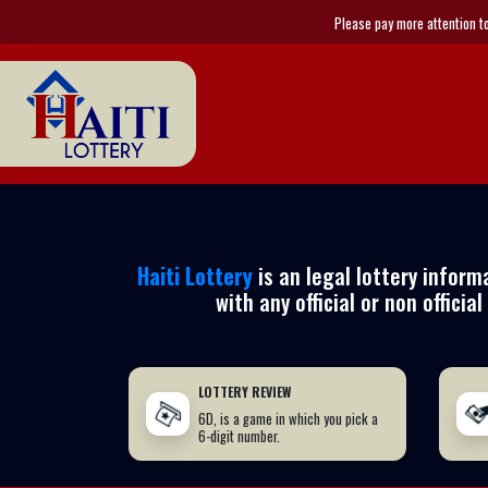
Please pay more attention to
Haiti Lottery
is an legal lottery infor
with any official or non offici
LOTTERY REVIEW
6D, is a game in which you pick a
6-digit number.