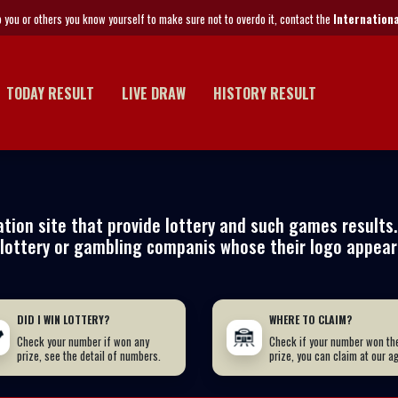
 you or others you know yourself to make sure not to overdo it, contact the
Internation
TODAY RESULT
LIVE DRAW
HISTORY RESULT
mation site that provide lottery and such games results
al lottery or gambling companis whose their logo appear
DID I WIN LOTTERY?
WHERE TO CLAIM?
Check your number if won any
Check if your number won th
prize, see the detail of numbers.
prize, you can claim at our a