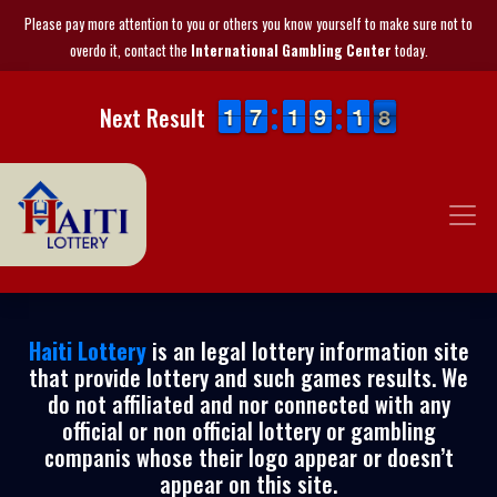
Please pay more attention to you or others you know yourself to make sure not to
overdo it, contact the
International Gambling Center
today.
1
1
1
1
6
6
7
7
1
1
1
1
8
8
9
9
2
1
1
8
7
Next Result
8
Haiti Lottery
is an legal lottery information site
that provide lottery and such games results. We
do not affiliated and nor connected with any
official or non official lottery or gambling
companis whose their logo appear or doesn’t
appear on this site.