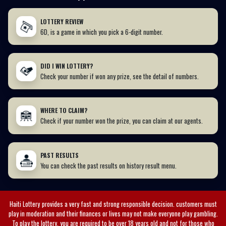
LOTTERY REVIEW
6D, is a game in which you pick a 6-digit number.
DID I WIN LOTTERY?
Check your number if won any prize, see the detail of numbers.
WHERE TO CLAIM?
Check if your number won the prize, you can claim at our agents.
PAST RESULTS
You can check the past results on history result menu.
Haiti Lottery
provides a very fast and strong responsible decision. customers must
play in moderation and their finances or lives may not make everyone play gambling.
To play the lottery, you are required to be over 18 years old and not for those who