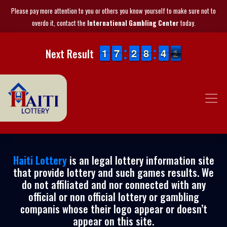
Please pay more attention to you or others you know yourself to make sure not to
overdo it, contact the
International Gambling Center
today.
1
1
1
1
6
6
7
7
1
1
2
2
7
7
8
8
3
3
4
4
2
1
Next Result
1
Haiti Lottery
is an legal lottery information site
that provide lottery and such games results. We
do not affiliated and nor connected with any
official or non official lottery or gambling
companis whose their logo appear or doesn’t
appear on this site.