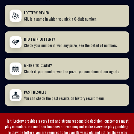
LOTTERY REVIEW
6D, is a game in which you pick a 6-digit number.
DID I WIN LOTTERY?
Check your number if won any prize, see the detail of numbers.
WHERE TO CLAIM?
Check if your number won the prize, you can claim at our agents.
PAST RESULTS
You can check the past results on history result menu.
Haiti Lottery
provides a very fast and strong responsible decision. customers must
play in moderation and their finances or lives may not make everyone play gambling.
To play the lottery, you are required to be over 18 years old and not for those who