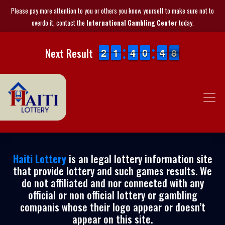
Please pay more attention to you or others you know yourself to make sure not to
overdo it, contact the
International Gambling Center
today.
1
1
2
2
1
1
1
1
3
3
4
4
9
9
0
0
5
4
4
8
7
Next Result
8
Haiti Lottery
is an legal lottery information site
that provide lottery and such games results. We
do not affiliated and nor connected with any
official or non official lottery or gambling
companis whose their logo appear or doesn’t
appear on this site.