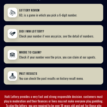
LOTTERY REVIEW
6D, is a game in which you pick a 6-digit number.
DID I WIN LOTTERY?
Check your number if won any prize, see the detail of numbers.
WHERE TO CLAIM?
Check if your number won the prize, you can claim at our agents.
PAST RESULTS
You can check the past results on history result menu.
Haiti Lottery
provides a very fast and strong responsible decision. customers must
play in moderation and their finances or lives may not make everyone play gambling.
To play the lottery, you are required to be over 18 years old and not for those who