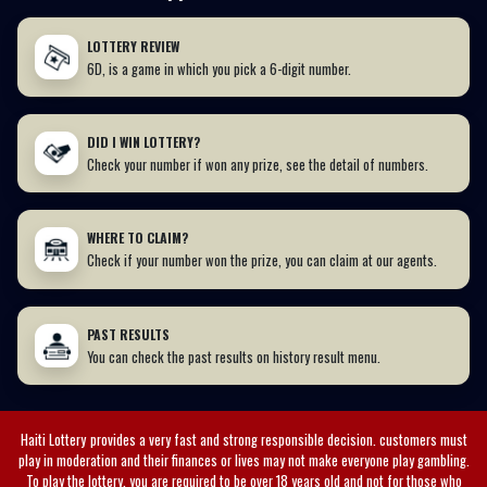
LOTTERY REVIEW
6D, is a game in which you pick a 6-digit number.
DID I WIN LOTTERY?
Check your number if won any prize, see the detail of numbers.
WHERE TO CLAIM?
Check if your number won the prize, you can claim at our agents.
PAST RESULTS
You can check the past results on history result menu.
Haiti Lottery
provides a very fast and strong responsible decision. customers must
play in moderation and their finances or lives may not make everyone play gambling.
To play the lottery, you are required to be over 18 years old and not for those who