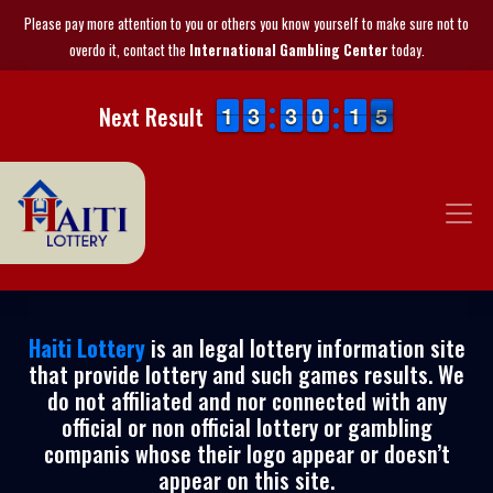
Please pay more attention to you or others you know yourself to make sure not to
overdo it, contact the
International Gambling Center
today.
1
1
1
1
2
2
3
3
2
2
3
3
9
9
0
0
1
1
1
1
5
4
Next Result
5
Haiti Lottery
is an legal lottery information site
that provide lottery and such games results. We
do not affiliated and nor connected with any
official or non official lottery or gambling
companis whose their logo appear or doesn’t
appear on this site.