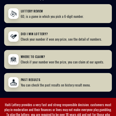
LOTTERY REVIEW
6D, is a game in which you pick a 6-digit number.
DID I WIN LOTTERY?
Check your number if won any prize, see the detail of numbers.
WHERE TO CLAIM?
Check if your number won the prize, you can claim at our agents.
PAST RESULTS
You can check the past results on history result menu.
Haiti Lottery
provides a very fast and strong responsible decision. customers must
play in moderation and their finances or lives may not make everyone play gambling.
To play the lottery, you are required to be over 18 years old and not for those who