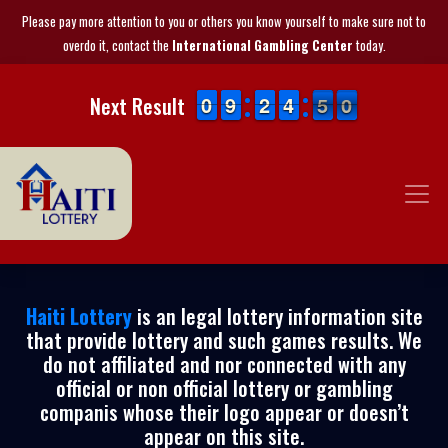
Please pay more attention to you or others you know yourself to make sure not to
overdo it, contact the
International Gambling Center
today.
9
9
0
0
8
8
9
9
1
1
2
2
3
3
4
4
5
4
0
9
Next Result
5
0
Haiti Lottery
is an legal lottery information site
that provide lottery and such games results. We
do not affiliated and nor connected with any
official or non official lottery or gambling
companis whose their logo appear or doesn’t
appear on this site.