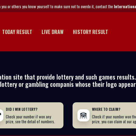
 you or others you know yourself to make sure not to overdo it, contact the
Internation
TODAY RESULT
LIVE DRAW
HISTORY RESULT
mation site that provide lottery and such games results
al lottery or gambling companis whose their logo appear
DID I WIN LOTTERY?
WHERE TO CLAIM?
Check your number if won any
Check if your number won th
prize, see the detail of numbers.
prize, you can claim at our a