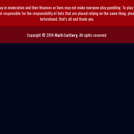
y in moderation and their finances or lives may not make everyone play gambling. To play th
not responsible for the responsibility of bets that are placed relying on the same thing, p
beforehand, that's all and thank you.
Copyright © 2014
Haiti Lottery
, All rights reserved.