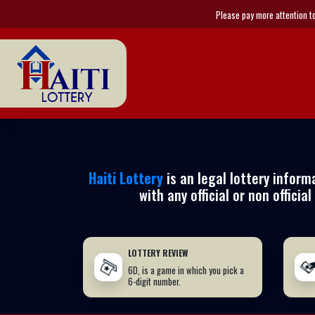
Please pay more attention to
Haiti Lottery
is an legal lottery infor
with any official or non offici
LOTTERY REVIEW
6D, is a game in which you pick a
6-digit number.