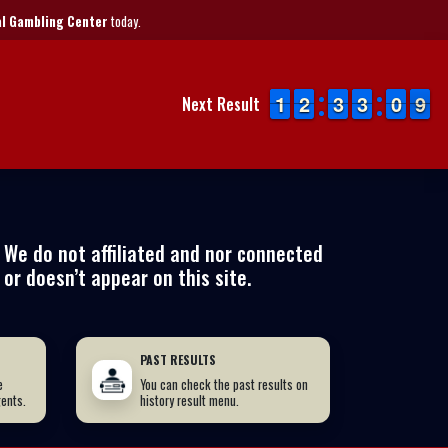
al Gambling Center
today.
1
1
1
1
1
1
2
2
2
2
3
3
2
2
3
3
1
0
0
9
8
Next Result
9
. We do not affiliated and nor connected
 or doesn’t appear on this site.
PAST RESULTS
e
You can check the past results on
gents.
history result menu.