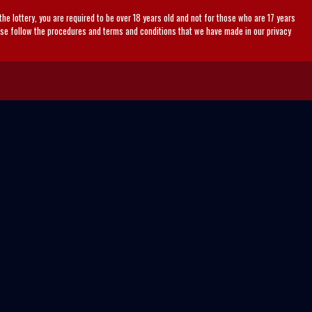
e lottery, you are required to be over 18 years old and not for those who are 17 years
lease follow the procedures and terms and conditions that we have made in our privacy