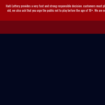
Haiti Lottery
provides a very fast and strong responsible decision. customers must pla
old, we also ask that you urge the public not to play before the age of 18+. We are 