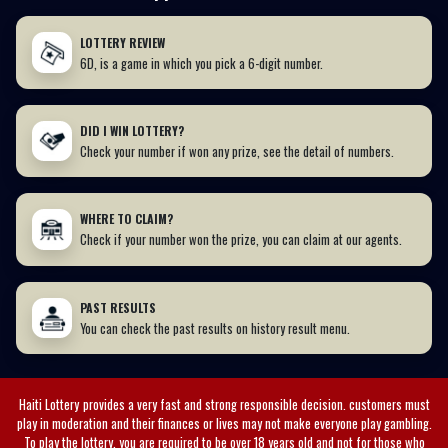
LOTTERY REVIEW
6D, is a game in which you pick a 6-digit number.
DID I WIN LOTTERY?
Check your number if won any prize, see the detail of numbers.
WHERE TO CLAIM?
Check if your number won the prize, you can claim at our agents.
PAST RESULTS
You can check the past results on history result menu.
Haiti Lottery
provides a very fast and strong responsible decision. customers must
play in moderation and their finances or lives may not make everyone play gambling.
To play the lottery, you are required to be over 18 years old and not for those who