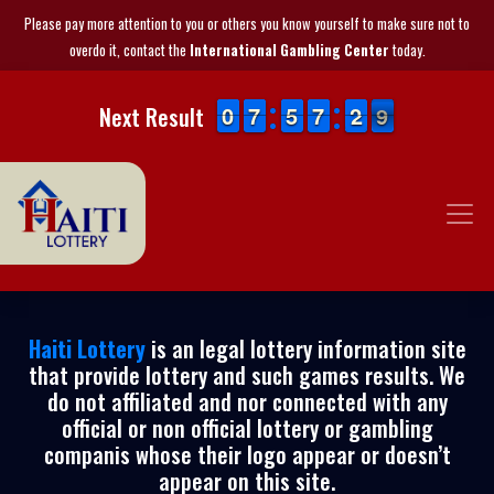
Please pay more attention to you or others you know yourself to make sure not to
overdo it, contact the
International Gambling Center
today.
9
9
0
0
6
6
7
7
4
4
5
5
6
6
7
7
3
2
2
9
8
Next Result
9
Haiti Lottery
is an legal lottery information site
that provide lottery and such games results. We
do not affiliated and nor connected with any
official or non official lottery or gambling
companis whose their logo appear or doesn’t
appear on this site.