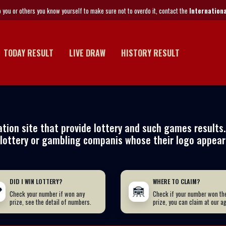
 you or others you know yourself to make sure not to overdo it, contact the
Internation
TODAY RESULT
LIVE DRAW
HISTORY RESULT
mation site that provide lottery and such games results
al lottery or gambling companis whose their logo appear
DID I WIN LOTTERY?
WHERE TO CLAIM?
Check your number if won any
Check if your number won th
prize, see the detail of numbers.
prize, you can claim at our a