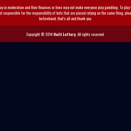
y in moderation and their finances or lives may not make everyone play gambling. To play th
not responsible for the responsibility of bets that are placed relying on the same thing, p
beforehand, that's all and thank you.
Copyright © 2014
Haiti Lottery
, All rights reserved.