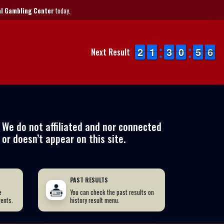
al Gambling Center
today.
1
1
2
2
1
1
1
1
2
2
3
3
9
9
0
0
4
4
5
5
6
5
Next Result
6
. We do not affiliated and nor connected
 or doesn’t appear on this site.
PAST RESULTS
e
You can check the past results on
gents.
history result menu.