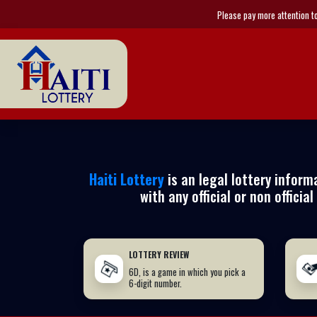
Please pay more attention to
Haiti Lottery
is an legal lottery infor
with any official or non offici
LOTTERY REVIEW
6D, is a game in which you pick a
6-digit number.