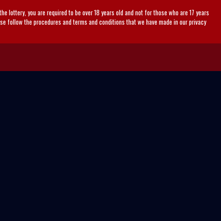
e lottery, you are required to be over 18 years old and not for those who are 17 years
lease follow the procedures and terms and conditions that we have made in our privacy