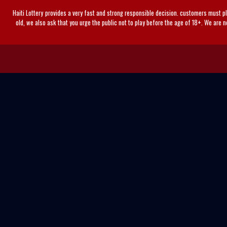
Haiti Lottery
provides a very fast and strong responsible decision. customers must pla
old, we also ask that you urge the public not to play before the age of 18+. We are 