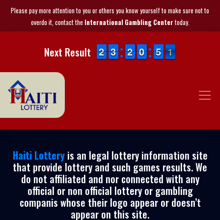
Please pay more attention to you or others you know yourself to make sure not to
overdo it, contact the
International Gambling Center
today.
1
1
2
2
2
2
3
3
1
1
2
2
9
9
0
0
4
4
5
5
1
0
Next Result
1
Haiti Lottery
is an legal lottery information site
that provide lottery and such games results. We
do not affiliated and nor connected with any
official or non official lottery or gambling
companis whose their logo appear or doesn’t
appear on this site.