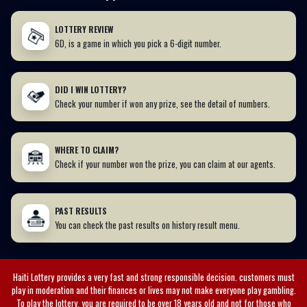
LOTTERY REVIEW
6D, is a game in which you pick a 6-digit number.
DID I WIN LOTTERY?
Check your number if won any prize, see the detail of numbers.
WHERE TO CLAIM?
Check if your number won the prize, you can claim at our agents.
PAST RESULTS
You can check the past results on history result menu.
Haiti Lottery
provides a very fast and strong responsible decision. customers must
play in moderation and their finances or lives may not make everyone play gambling.
To play the lottery, you are required to be over 18 years old and not for those who