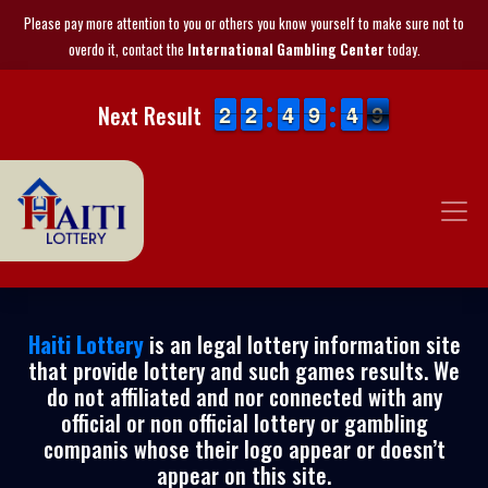
Please pay more attention to you or others you know yourself to make sure not to
overdo it, contact the
International Gambling Center
today.
1
1
2
2
1
1
2
2
3
3
4
4
8
8
9
9
5
4
4
9
8
Next Result
8
Haiti Lottery
is an legal lottery information site
that provide lottery and such games results. We
do not affiliated and nor connected with any
official or non official lottery or gambling
companis whose their logo appear or doesn’t
appear on this site.