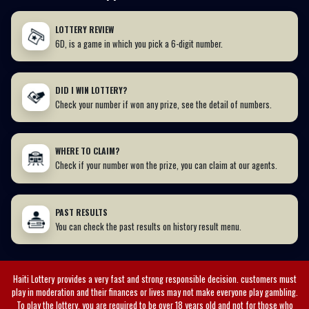
LOTTERY REVIEW
6D, is a game in which you pick a 6-digit number.
DID I WIN LOTTERY?
Check your number if won any prize, see the detail of numbers.
WHERE TO CLAIM?
Check if your number won the prize, you can claim at our agents.
PAST RESULTS
You can check the past results on history result menu.
Haiti Lottery
provides a very fast and strong responsible decision. customers must
play in moderation and their finances or lives may not make everyone play gambling.
To play the lottery, you are required to be over 18 years old and not for those who