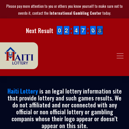
Please pay more attention to you or others you know yourself to make sure not to
overdo it, contact the
International Gambling Center
today.
9
9
0
0
1
1
2
2
3
3
4
4
6
6
7
7
1
0
0
8
7
Next Result
8
Haiti Lottery
is an legal lottery information site
that provide lottery and such games results. We
do not affiliated and nor connected with any
official or non official lottery or gambling
companis whose their logo appear or doesn’t
appear on this site.