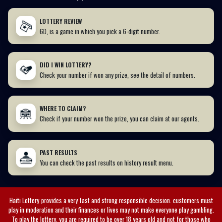
LOTTERY REVIEW
6D, is a game in which you pick a 6-digit number.
DID I WIN LOTTERY?
Check your number if won any prize, see the detail of numbers.
WHERE TO CLAIM?
Check if your number won the prize, you can claim at our agents.
PAST RESULTS
You can check the past results on history result menu.
Haiti Lottery
provides a very fast and strong responsible decision. customers must
play in moderation and their finances or lives may not make everyone play gambling.
To play the lottery, you are required to be over 18 years old and not for those who