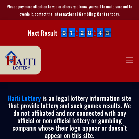
Please pay more attention to you or others you know yourself to make sure not to
overdo it, contact the
International Gambling Center
today.
9
9
0
0
1
1
1
1
1
1
2
2
9
9
0
0
3
3
4
4
3
2
Next Result
3
Haiti Lottery
is an legal lottery information site
that provide lottery and such games results. We
do not affiliated and nor connected with any
official or non official lottery or gambling
companis whose their logo appear or doesn’t
appear on this site.