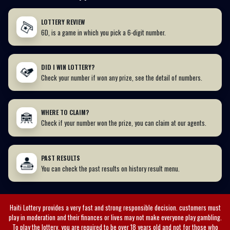
LOTTERY REVIEW
6D, is a game in which you pick a 6-digit number.
DID I WIN LOTTERY?
Check your number if won any prize, see the detail of numbers.
WHERE TO CLAIM?
Check if your number won the prize, you can claim at our agents.
PAST RESULTS
You can check the past results on history result menu.
Haiti Lottery
provides a very fast and strong responsible decision. customers must
play in moderation and their finances or lives may not make everyone play gambling.
To play the lottery, you are required to be over 18 years old and not for those who