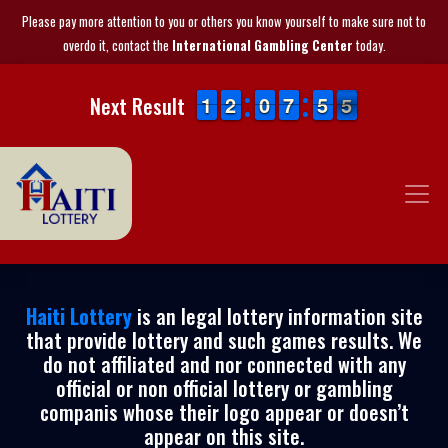
Please pay more attention to you or others you know yourself to make sure not to
overdo it, contact the
International Gambling Center
today.
1
1
1
1
1
1
2
2
9
9
0
0
6
6
7
7
4
4
5
5
5
4
Next Result
5
Haiti Lottery
is an legal lottery information site
that provide lottery and such games results. We
do not affiliated and nor connected with any
official or non official lottery or gambling
companis whose their logo appear or doesn’t
appear on this site.