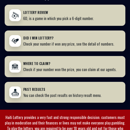
LOTTERY REVIEW
6D, is a game in which you pick a 6-digit number.
DID I WIN LOTTERY?
Check your number if won any prize, see the detail of numbers.
WHERE TO CLAIM?
Check if your number won the prize, you can claim at our agents.
PAST RESULTS
You can check the past results on history result menu.
Haiti Lottery
provides a very fast and strong responsible decision. customers must
play in moderation and their finances or lives may not make everyone play gambling.
To play the lottery, you are required to be over 18 years old and not for those who